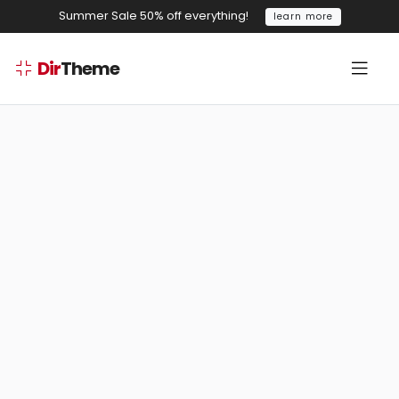
Summer Sale 50% off everything!
learn more
Dir
Theme