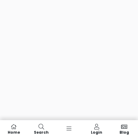
Home
Search
Login
Blog