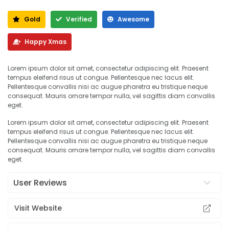
Gold
Verified
Awesome
Happy Xmas
Lorem ipsum dolor sit amet, consectetur adipiscing elit. Praesent
tempus eleifend risus ut congue. Pellentesque nec lacus elit.
Pellentesque convallis nisi ac augue pharetra eu tristique neque
consequat. Mauris ornare tempor nulla, vel sagittis diam convallis
eget.
Lorem ipsum dolor sit amet, consectetur adipiscing elit. Praesent
tempus eleifend risus ut congue. Pellentesque nec lacus elit.
Pellentesque convallis nisi ac augue pharetra eu tristique neque
consequat. Mauris ornare tempor nulla, vel sagittis diam convallis
eget.
User Reviews
Visit Website