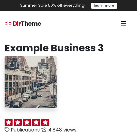
Summer Sale 50% off everything!
learn more
Dir
Theme
Example Business 3
Publications
4,848 views