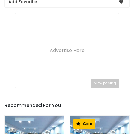
Add Favorites
Advertise Here
view pricing
Recommended For You
Gold