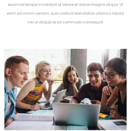
eiusmod tempor incididunt ut labore et dolore magna aliqua. Ut
enim ad minim veniam, quis nostrud exercitation ullamco laboris
nisi ut aliquip ex ea commodo consequat.