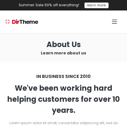
Summer Sale 50% off everything!
learn more
Dir
Theme
About Us
Learn more about us
IN BUSINESS SINCE 2010
We've been working hard
helping customers for over 10
years.
Lorem ipsum dolor sit amet, consectetur adipiscing elit, sed do