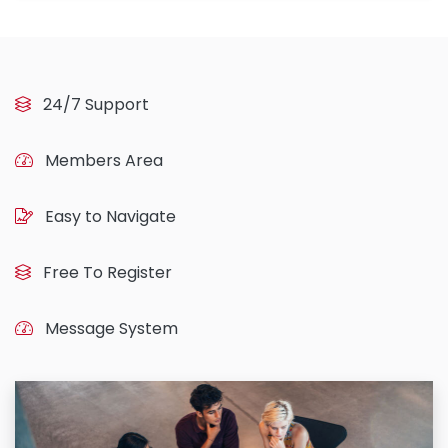
24/7 Support
Members Area
Easy to Navigate
Free To Register
Message System